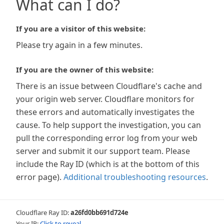
What can I do?
If you are a visitor of this website:
Please try again in a few minutes.
If you are the owner of this website:
There is an issue between Cloudflare's cache and
your origin web server. Cloudflare monitors for
these errors and automatically investigates the
cause. To help support the investigation, you can
pull the corresponding error log from your web
server and submit it our support team. Please
include the Ray ID (which is at the bottom of this
error page).
Additional troubleshooting resources
.
Cloudflare Ray ID:
a26fd0bb691d724e
Your IP:
Click to reveal