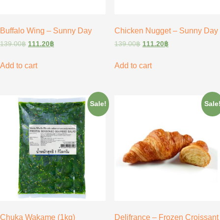
Buffalo Wing – Sunny Day
Chicken Nugget – Sunny Day
139.00
฿
111.20
฿
139.00
฿
111.20
฿
Add to cart
Add to cart
Sale!
Sale
Chuka Wakame (1kg)
Delifrance – Frozen Croissant