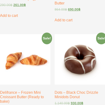
Butter
290.00
฿
261.00
฿
864.00
฿
690.00
฿
Add to cart
Add to cart
Sale!
Sale
Delifrance – Frozen Mini
Dots – Black Choc Drizzle
Croissant Butter (Ready to
Minidots Donut
bake)
1,140.00
฿
930.00
฿