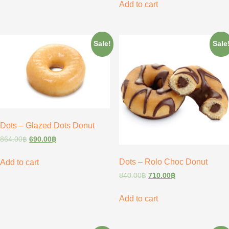
Add to cart
Sale!
Sale
Dots – Glazed Dots Donut
864.00
฿
690.00
฿
Dots – Rolo Choc Donut
Add to cart
840.00
฿
710.00
฿
Add to cart