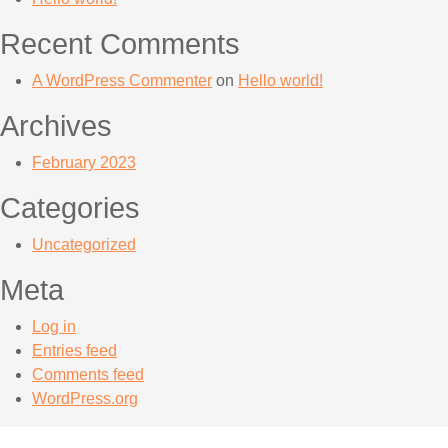
Recent Comments
A WordPress Commenter
on
Hello world!
Archives
February 2023
Categories
Uncategorized
Meta
Log in
Entries feed
Comments feed
WordPress.org