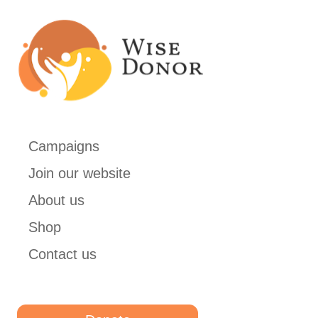
Campaigns
Join our website
About us
Shop
Contact us