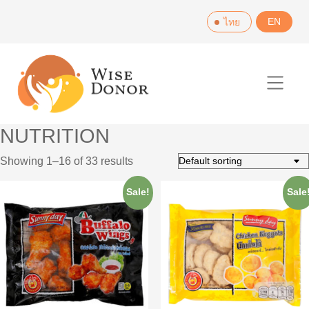
Skip
EN
ไทย
to
content
NUTRITION
Showing 1–16 of 33 results
Sale!
Sale