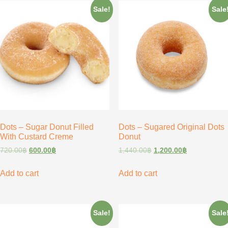
Sale!
Sale
Dots – Sugar Donut Filled
Dots – Sugared Original Dots
With Custard Creme
Donut
720.00
฿
600.00
฿
1,440.00
฿
1,200.00
฿
Add to cart
Add to cart
Sale!
Sale