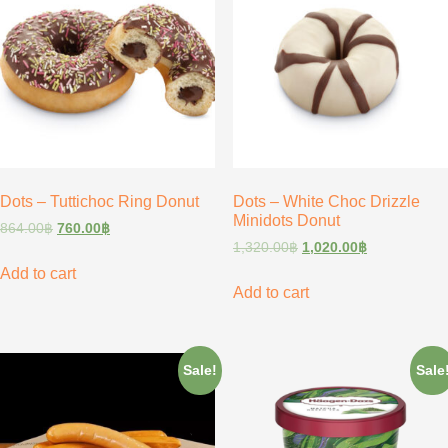
Dots – Tuttichoc Ring Donut
Dots – White Choc Drizzle
Minidots Donut
864.00
฿
760.00
฿
1,320.00
฿
1,020.00
฿
Add to cart
Add to cart
Sale!
Sale