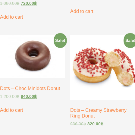
1,080.00
฿
720.00
฿
Add to cart
Add to cart
Sale!
Sale
Dots – Choc Minidots Donut
1,200.00
฿
940.00
฿
Dots – Creamy Strawberry
Add to cart
Ring Donut
936.00
฿
820.00
฿