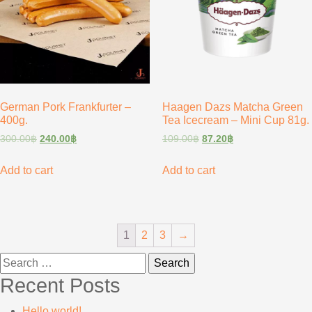
German Pork Frankfurter –
Haagen Dazs Matcha Green
400g.
Tea Icecream – Mini Cup 81g.
300.00
฿
240.00
฿
109.00
฿
87.20
฿
Add to cart
Add to cart
1
2
3
→
Search
for:
Recent Posts
Hello world!