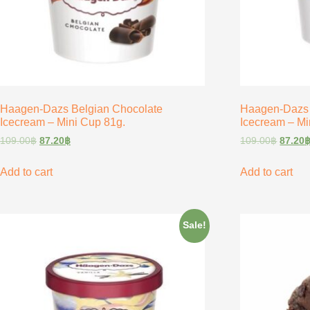
Haagen-Dazs Belgian Chocolate
Haagen-Dazs
Icecream – Mini Cup 81g.
Icecream – Mi
109.00
฿
87.20
฿
109.00
฿
87.20
Add to cart
Add to cart
Sale!