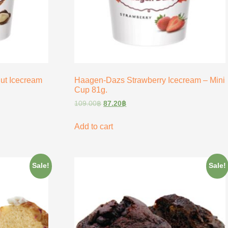
t Icecream
Haagen-Dazs Strawberry Icecream – Mini
Cup 81g.
109.00
฿
87.20
฿
Add to cart
Sale!
Sale!