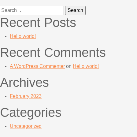
Search
for:
Recent Posts
Hello world!
Recent Comments
A WordPress Commenter
on
Hello world!
Archives
February 2023
Categories
Uncategorized