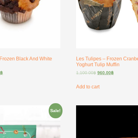
 Frozen Black And White
Les Tulipes – Frozen Cranb
Yoghurt Tulip Muffin
0
฿
1,100.00
฿
960.00
฿
Add to cart
Sale!