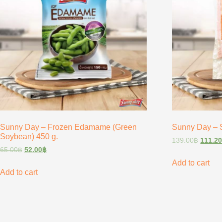
Sunny Day – Frozen Edamame (Green
Sunny Day – S
Soybean) 450 g.
139.00
฿
111.2
65.00
฿
52.00
฿
Add to cart
Add to cart