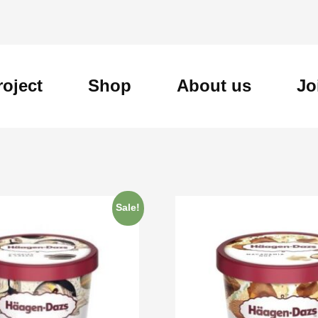
roject
Shop
About us
Jo
Sale!