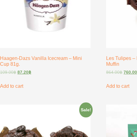
Haagen-Dazs Vanilla Icecream – Mini
Les Tulipes –
Cup 81g.
Muffin
109.00
฿
87.20
฿
864.00
฿
760.0
Add to cart
Add to cart
Sale!