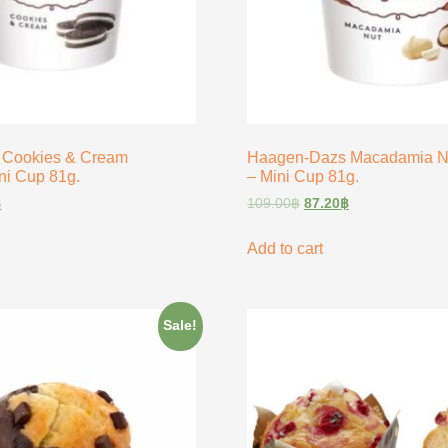
 Cookies & Cream
Haagen-Dazs Macadamia Nu
ni Cup 81g.
– Mini Cup 81g.
฿
109.00
฿
87.20
฿
Add to cart
Sale!