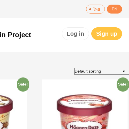
EN
ไทย
Log in
Sign up
in Project
Sale!
Sale!