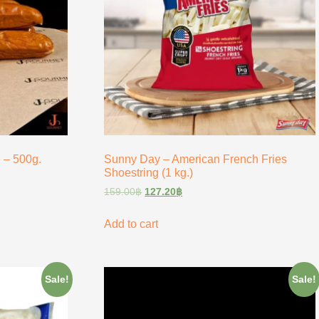
 – 500g.
Sunny Day – American French Fries
Shoestring (1 kg.)
159.00
฿
127.20
฿
Add to cart
Sale!
Sale!