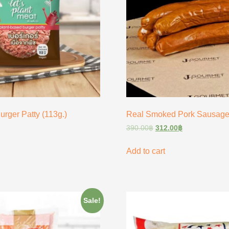
urger Patty (113g.)
Real Smoked Pork Sausage
390.00
฿
312.00
฿
Add to cart
Sale!