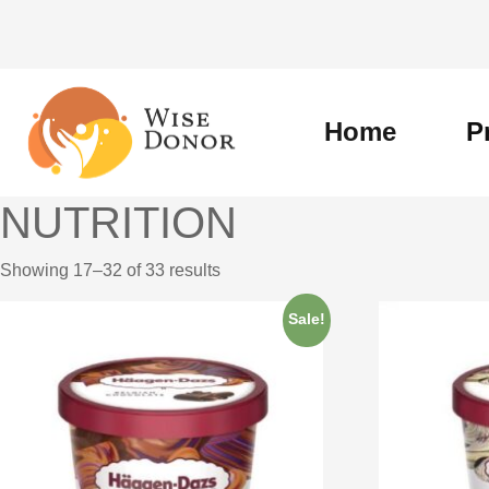
Skip
to
content
Home
P
NUTRITION
Showing 17–32 of 33 results
Sale!