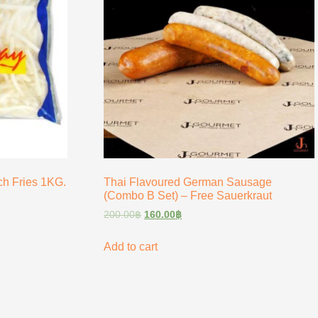
h Fries 1KG.
Thai Flavoured German Sausage
(Combo B Set) – Free Sauerkraut
200.00
฿
160.00
฿
Add to cart