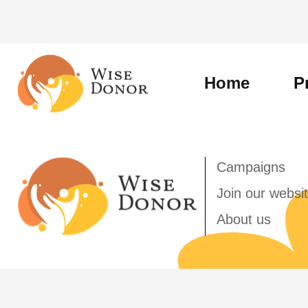
Skip
to
content
Home
P
Campaigns
Join our websi
About us