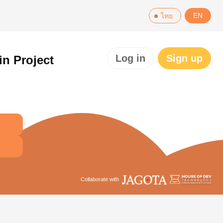
EN
ไทย
Log in
Sign up
in Project
Collaborate with