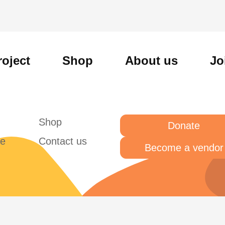
roject
Shop
About us
Jo
Shop
Donate
te
Contact us
Become a vendor