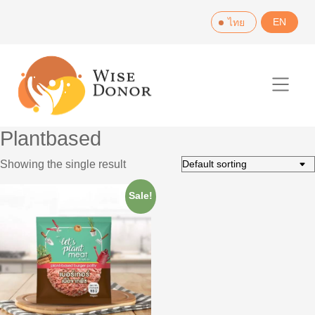
Skip
EN
ไทย
to
content
Plantbased
Showing the single result
Sale!