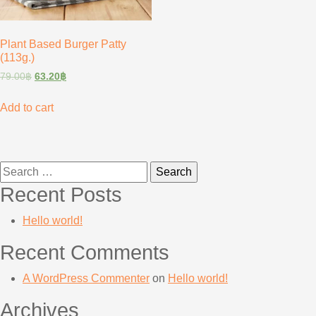
Plant Based Burger Patty
(113g.)
79.00
฿
63.20
฿
Add to cart
Search
for:
Recent Posts
Hello world!
Recent Comments
A WordPress Commenter
on
Hello world!
Archives