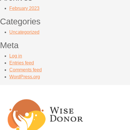
February 2023
Categories
Uncategorized
Meta
Log in
Entries feed
Comments feed
WordPress.org