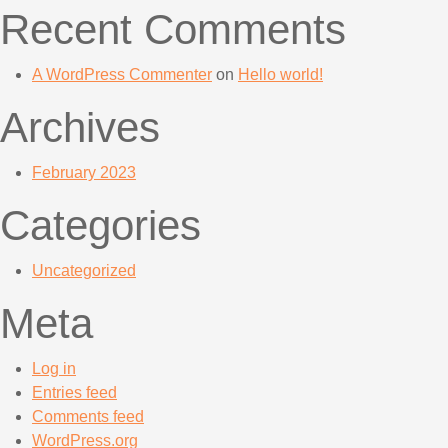
Recent Comments
A WordPress Commenter
on
Hello world!
Archives
February 2023
Categories
Uncategorized
Meta
Log in
Entries feed
Comments feed
WordPress.org