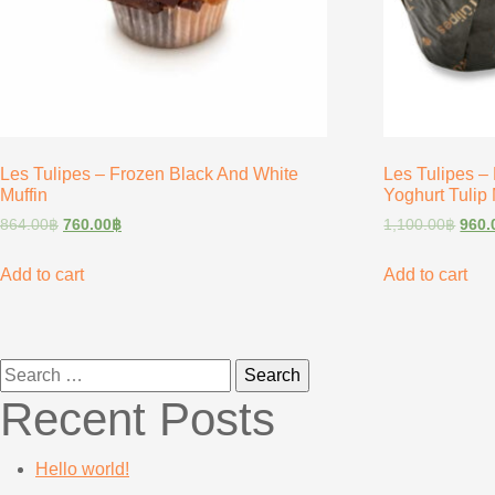
Les Tulipes – Frozen Black And White
Les Tulipes –
Muffin
Yoghurt Tulip 
864.00
฿
760.00
฿
1,100.00
฿
960.
Add to cart
Add to cart
Search
for:
Recent Posts
Hello world!