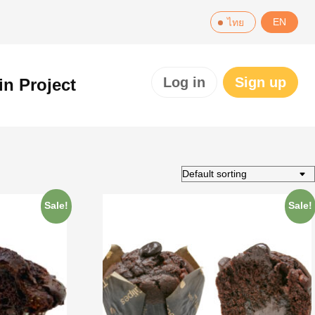
EN
ไทย
Log in
Sign up
in Project
Sale!
Sale!