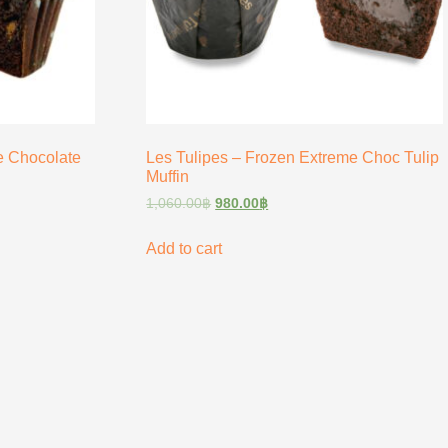
e Chocolate
Les Tulipes – Frozen Extreme Choc Tulip
Muffin
1,060.00
฿
980.00
฿
Add to cart