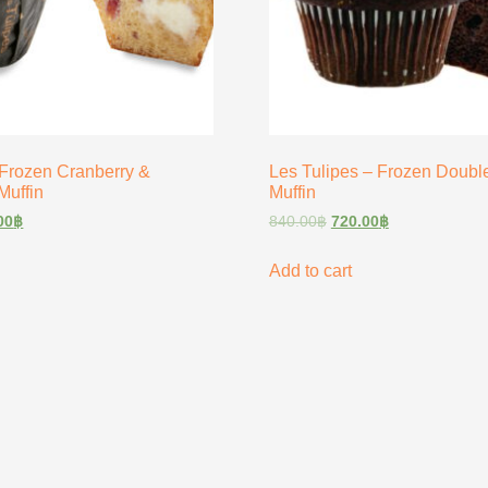
 Frozen Cranberry &
Les Tulipes – Frozen Doubl
Muffin
Muffin
00
฿
840.00
฿
720.00
฿
Add to cart