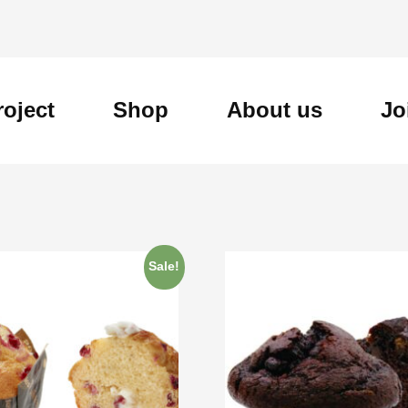
roject
Shop
About us
Jo
Sale!