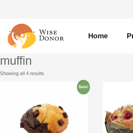
Skip
to
content
Home
P
muffin
Showing all 4 results
Sale!