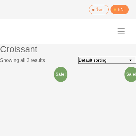
Skip
EN
ไทย
to
content
Croissant
Showing all 2 results
Sale!
Sale