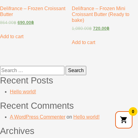
Delifrance – Frozen Croissant
Delifrance – Frozen Mini
Butter
Croissant Butter (Ready to
bake)
864.00
฿
690.00
฿
1,080.00
฿
720.00
฿
Add to cart
Add to cart
Search
for:
Recent Posts
Hello world!
Recent Comments
0
A WordPress Commenter
on
Hello world!
Archives