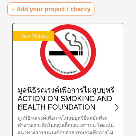
+ Add your project / charity
w Project
New Project
ลนิธิรณรงค์เพื่อการไม่สูบบุหรี่
มูลนิธิสถ
CTION ON SMOKING AND
อายุไทย
EALTH FOUNDATION
THAI G
HAILAND
RESEAR
นิธิรณรงค์เพื่อการไม่สูบบุหรี่ยืนหยัดที่จะ
มูลนิธิสถาบันว
DEVELO
านเจาะลึกในกลุ่มเด็กและเยาวชน โดยเน้น
เพื่อศึกษาวิจั
(TGRI)
วทางการรณรงค์ต่อสาธารณชนเพื่อการไม่
อายุทั้งไทยแ