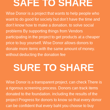
SAFE TO SHARE
Wise Donor is a project that wants to help people who
want to do good for society but don't have the time and
don't know how to make a donation. to solve social
problems By supporting things from Vendors
participating in the project to get products at a cheaper
price to buy yourself. Wise Donor allows donors to
donate more items with the same amount of money.
without deducting the donation fee
SURE TO SHARE
Wise Donor is a transparent project. can check There is
a rigorous screening process. Donors can track items
donated to the foundation. including the results of the
project Progress for donors to know so that every donor
can be confident that every baht you choose to buy