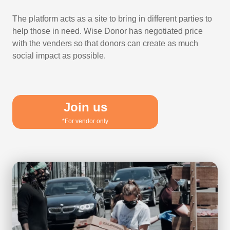
The platform acts as a site to bring in different parties to
help those in need. Wise Donor has negotiated price
with the venders so that donors can create as much
social impact as possible.
Join us
*For vendor only