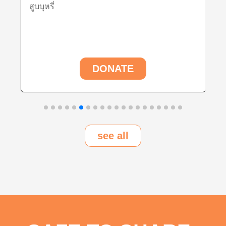
ุหรี่
พัฒนารูปแบบก
ใช้ในการพัฒน
DONATE
see all