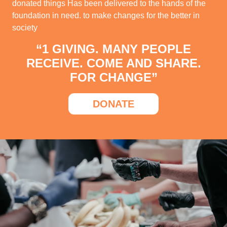
donated things Has been delivered to the hands of the
foundation in need. to make changes for the better in
society
“1 GIVING. MANY PEOPLE
RECEIVE. COME AND SHARE.
FOR CHANGE”
DONATE