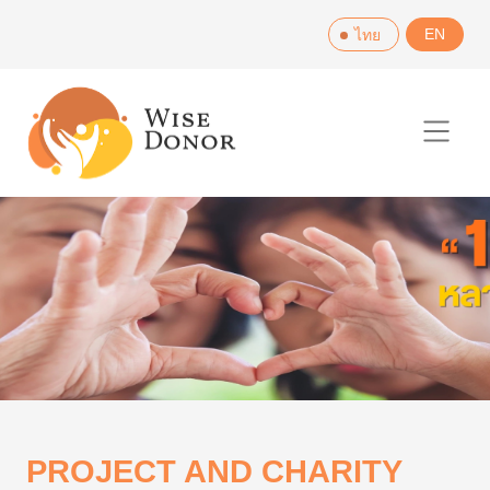
Skip
EN
ไทย
to
content
PROJECT AND CHARITY