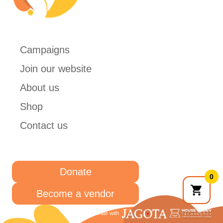
Campaigns
Join our website
About us
Shop
Contact us
Donate
0
Become a vendor
Collaborate with