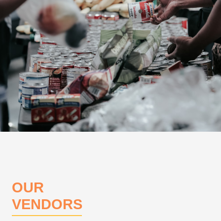
OUR
VENDORS