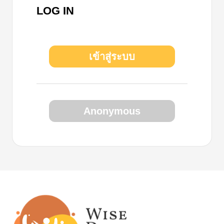
LOG IN
เข้าสู่ระบบ
Anonymous