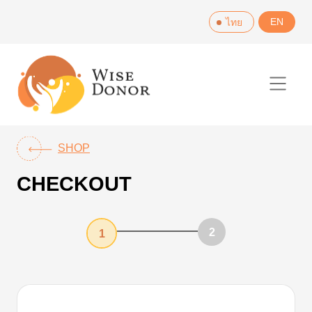
Skip
EN
ไทย
to
content
SHOP
CHECKOUT
2
1