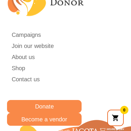
Campaigns
Join our website
About us
Shop
Contact us
Donate
0
Become a vendor
Collaborate with