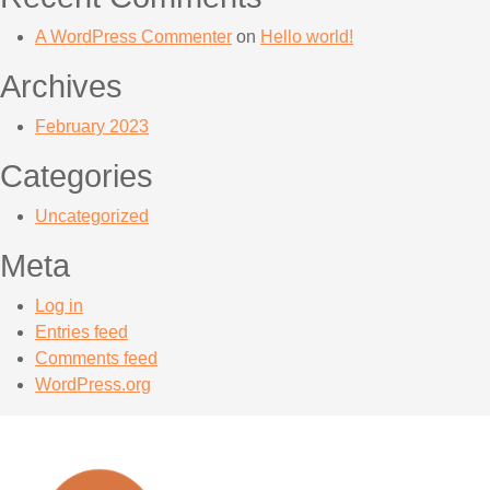
A WordPress Commenter
on
Hello world!
Archives
February 2023
Categories
Uncategorized
Meta
Log in
Entries feed
Comments feed
WordPress.org