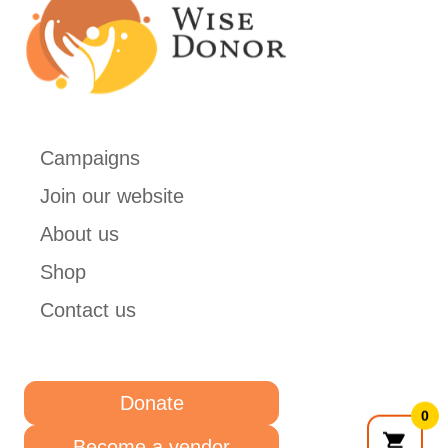
Campaigns
Join our website
About us
Shop
Contact us
Donate
0
Become a vendor