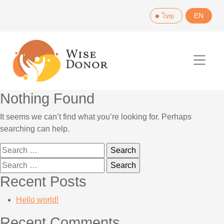
Skip
EN
ไทย
to
content
Nothing Found
It seems we can’t find what you’re looking for. Perhaps
searching can help.
Search
for:
Search
for:
Recent Posts
Hello world!
Recent Comments